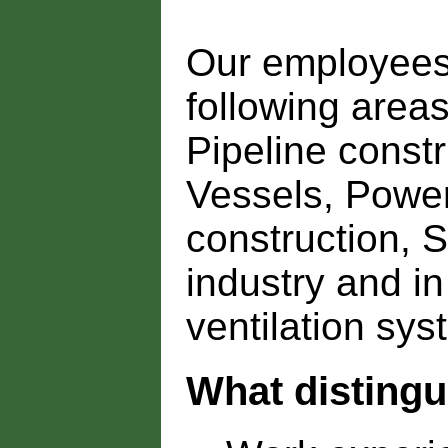
Our employees 
following areas
Pipeline constr
Vessels, Power
construction, 
industry and i
ventilation sys
What disting