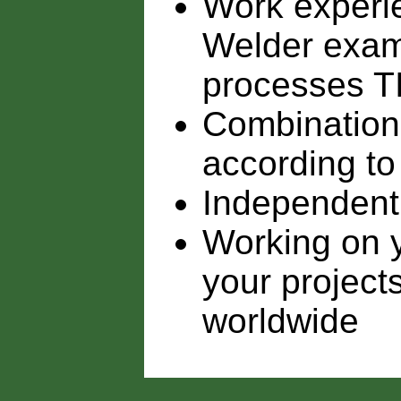
Work experie
Welder exami
processes 
Combination 
according to
Independent
Working on y
your project
worldwide