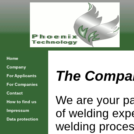
Home
Company
The Compa
For Applicants
For Companies
Contact
We are your pa
How to find us
of welding exp
Impressum
Data protection
welding proces